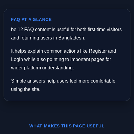
FAQ AT A GLANCE
be 12 FAQ content is useful for both first-time visitors
and returning users in Bangladesh.
It helps explain common actions like Register and
Login while also pointing to important pages for
wider platform understanding.
Simple answers help users feel more comfortable
using the site.
WHAT MAKES THIS PAGE USEFUL