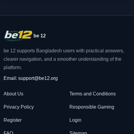
be 12
be 12 supports Bangladesh users with practical answers,
clearer navigation, and a smoother understanding of the
platform.
Email:
support@be12.org
About Us
Terms and Conditions
Privacy Policy
Responsible Gaming
Register
Login
FAQ
Sitemap