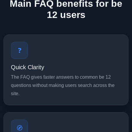
Main FAQ benefits for be
12 users
❓
Quick Clarity
The FAQ gives faster answers to common be 12
questions without making users search across the
site.
🧭