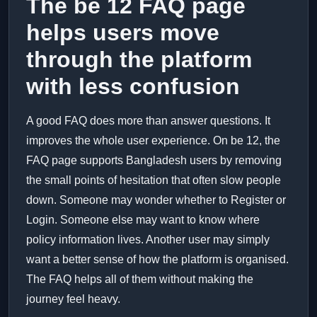
The be 12 FAQ page
helps users move
through the platform
with less confusion
A good FAQ does more than answer questions. It
improves the whole user experience. On be 12, the
FAQ page supports Bangladesh users by removing
the small points of hesitation that often slow people
down. Someone may wonder whether to Register or
Login. Someone else may want to know where
policy information lives. Another user may simply
want a better sense of how the platform is organised.
The FAQ helps all of them without making the
journey feel heavy.