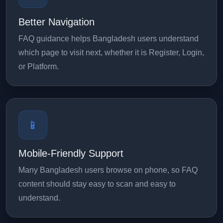
Better Navigation
FAQ guidance helps Bangladesh users understand
which page to visit next, whether it is Register, Login,
or Platform.
📱
Mobile-Friendly Support
Many Bangladesh users browse on phone, so FAQ
content should stay easy to scan and easy to
understand.