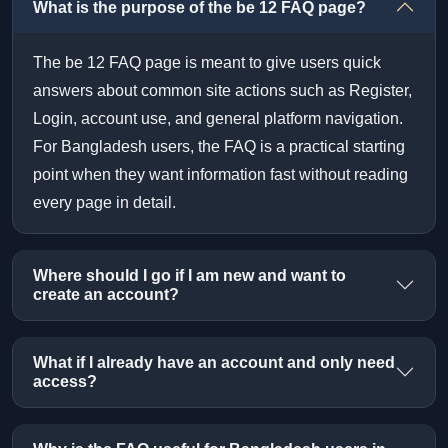
What is the purpose of the be 12 FAQ page?
The be 12 FAQ page is meant to give users quick
answers about common site actions such as Register,
Login, account use, and general platform navigation.
For Bangladesh users, the FAQ is a practical starting
point when they want information fast without reading
every page in detail.
Where should I go if I am new and want to
create an account?
What if I already have an account and only need
access?