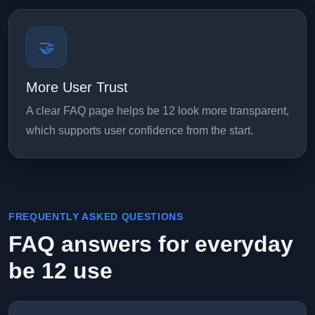
🤝
More User Trust
A clear FAQ page helps be 12 look more transparent,
which supports user confidence from the start.
FREQUENTLY ASKED QUESTIONS
FAQ answers for everyday
be 12 use