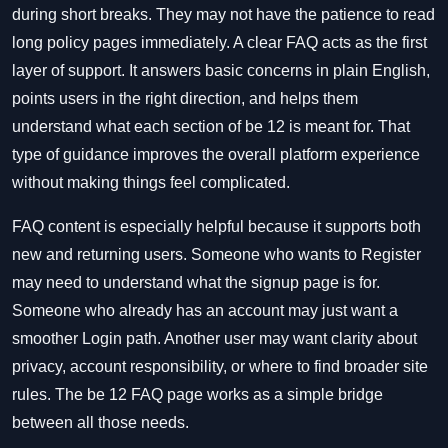
during short breaks. They may not have the patience to read
long policy pages immediately. A clear FAQ acts as the first
layer of support. It answers basic concerns in plain English,
points users in the right direction, and helps them
understand what each section of be 12 is meant for. That
type of guidance improves the overall platform experience
without making things feel complicated.
FAQ content is especially helpful because it supports both
new and returning users. Someone who wants to Register
may need to understand what the signup page is for.
Someone who already has an account may just want a
smoother Login path. Another user may want clarity about
privacy, account responsibility, or where to find broader site
rules. The be 12 FAQ page works as a simple bridge
between all those needs.