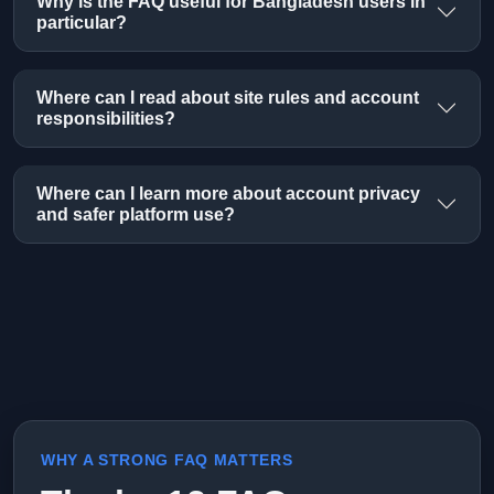
Why is the FAQ useful for Bangladesh users in
particular?
Where can I read about site rules and account
responsibilities?
Where can I learn more about account privacy
and safer platform use?
WHY A STRONG FAQ MATTERS