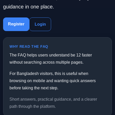
guidance in one place.
Register
Login
WHY READ THE FAQ
The FAQ helps users understand be 12 faster
without searching across multiple pages.
For Bangladesh visitors, this is useful when
browsing on mobile and wanting quick answers
before taking the next step.
Short answers, practical guidance, and a clearer
path through the platform.