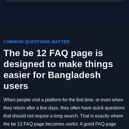
COMMON QUESTIONS MATTER
The be 12 FAQ page is
designed to make things
easier for Bangladesh
users
When people visit a platform for the first time, or even when
they return after a few days, they often have quick questions
that should not require a long search. That is exactly where
the be 12 FAQ page becomes useful. A good FAQ page