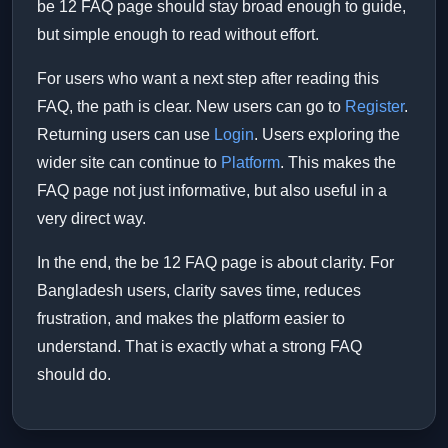
be 12 FAQ page should stay broad enough to guide,
but simple enough to read without effort.
For users who want a next step after reading this
FAQ, the path is clear. New users can go to
Register
.
Returning users can use
Login
. Users exploring the
wider site can continue to
Platform
. This makes the
FAQ page not just informative, but also useful in a
very direct way.
In the end, the be 12 FAQ page is about clarity. For
Bangladesh users, clarity saves time, reduces
frustration, and makes the platform easier to
understand. That is exactly what a strong FAQ
should do.