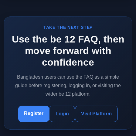
TAKE THE NEXT STEP
Use the be 12 FAQ, then
move forward with
confidence
Bangladesh users can use the FAQ as a simple
guide before registering, logging in, or visiting the
wider be 12 platform.
Register
Login
Visit Platform