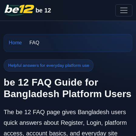
be 12
Home
FAQ
Helpful answers for everyday platform use
be 12 FAQ Guide for
Bangladesh Platform Users
The be 12 FAQ page gives Bangladesh users
quick answers about Register, Login, platform
access, account basics, and everyday site