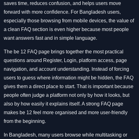
saves time, reduces confusion, and helps users move
forward with more confidence. For Bangladesh users,
especially those browsing from mobile devices, the value of
a clean FAQ section is even higher because most people
want answers fast and in simple language.
The be 12 FAQ page brings together the most practical
questions around Register, Login, platform access, page
navigation, and account understanding. Instead of forcing
users to guess where information might be hidden, the FAQ
gives them a direct place to start. That is important because
people often judge a platform not only by how it looks, but
also by how easily it explains itself. A strong FAQ page
makes be 12 feel more organised and more user-friendly
from the beginning.
In Bangladesh, many users browse while multitasking or