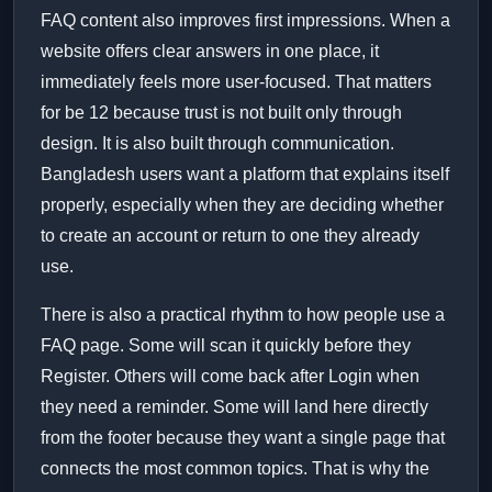
FAQ content also improves first impressions. When a
website offers clear answers in one place, it
immediately feels more user-focused. That matters
for be 12 because trust is not built only through
design. It is also built through communication.
Bangladesh users want a platform that explains itself
properly, especially when they are deciding whether
to create an account or return to one they already
use.
There is also a practical rhythm to how people use a
FAQ page. Some will scan it quickly before they
Register. Others will come back after Login when
they need a reminder. Some will land here directly
from the footer because they want a single page that
connects the most common topics. That is why the