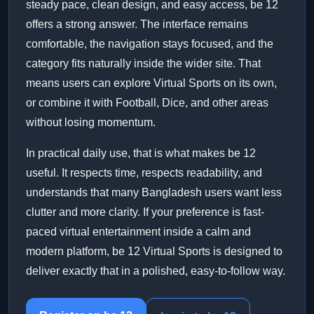
steady pace, clean design, and easy access, be 12
offers a strong answer. The interface remains
comfortable, the navigation stays focused, and the
category fits naturally inside the wider site. That
means users can explore Virtual Sports on its own,
or combine it with Football, Dice, and other areas
without losing momentum.
In practical daily use, that is what makes be 12
useful. It respects time, respects readability, and
understands that many Bangladesh users want less
clutter and more clarity. If your preference is fast-
paced virtual entertainment inside a calm and
modern platform, be 12 Virtual Sports is designed to
deliver exactly that in a polished, easy-to-follow way.