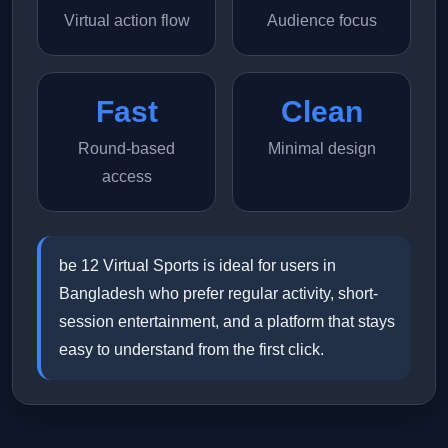
Virtual action flow
Audience focus
Fast
Clean
Round-based
Minimal design
access
be 12 Virtual Sports is ideal for users in
Bangladesh who prefer regular activity, short-
session entertainment, and a platform that stays
easy to understand from the first click.