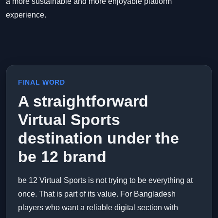
a more sustainable and more enjoyable platform
experience.
FINAL WORD
A straightforward
Virtual Sports
destination under the
be 12 brand
be 12 Virtual Sports is not trying to be everything at
once. That is part of its value. For Bangladesh
players who want a reliable digital section with