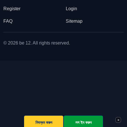
Register
Login
FAQ
Sitemap
© 2026 be 12. All rights reserved.
×
নিবন্ধন করুন
লগ ইন করুন