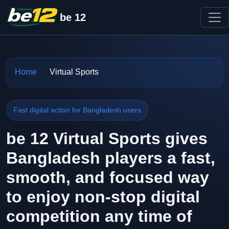
be 12
Home
Virtual Sports
Fast digital action for Bangladesh users
be 12 Virtual Sports gives
Bangladesh players a fast,
smooth, and focused way
to enjoy non-stop digital
competition any time of