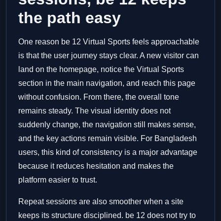
the path easy
One reason be 12 Virtual Sports feels approachable
is that the user journey stays clear. A new visitor can
land on the homepage, notice the Virtual Sports
section in the main navigation, and reach this page
without confusion. From there, the overall tone
remains steady. The visual identity does not
suddenly change, the navigation still makes sense,
and the key actions remain visible. For Bangladesh
users, this kind of consistency is a major advantage
because it reduces hesitation and makes the
platform easier to trust.
Repeat sessions are also smoother when a site
keeps its structure disciplined. be 12 does not try to