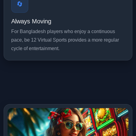
🔄
Always Moving
For Bangladesh players who enjoy a continuous
pace, be 12 Virtual Sports provides a more regular
cycle of entertainment.