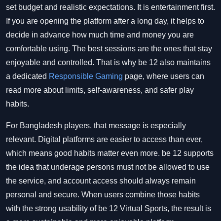
set budget and realistic expectations. It is entertainment first.
If you are opening the platform after a long day, it helps to
decide in advance how much time and money you are
comfortable using. The best sessions are the ones that stay
enjoyable and controlled. That is why be 12 also maintains
a dedicated
Responsible Gaming
page, where users can
read more about limits, self-awareness, and safer play
habits.
For Bangladesh players, that message is especially
relevant. Digital platforms are easier to access than ever,
which means good habits matter even more. be 12 supports
the idea that underage persons must not be allowed to use
the service, and account access should always remain
personal and secure. When users combine those habits
with the strong usability of be 12 Virtual Sports, the result is