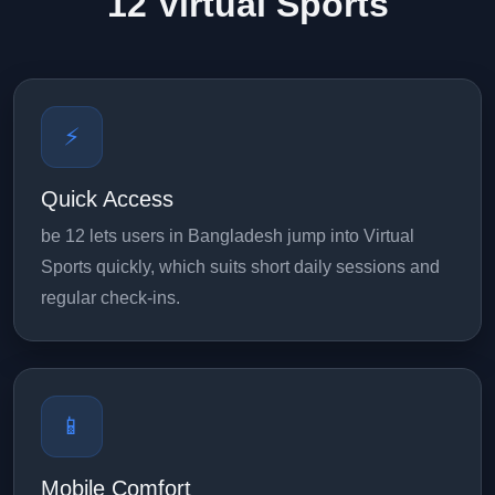
12 Virtual Sports
⚡
Quick Access
be 12 lets users in Bangladesh jump into Virtual
Sports quickly, which suits short daily sessions and
regular check-ins.
📱
Mobile Comfort