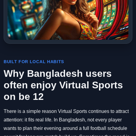
BUILT FOR LOCAL HABITS
Why Bangladesh users
often enjoy Virtual Sports
on be 12
There is a simple reason Virtual Sports continues to attract
attention: it fits real life. In Bangladesh, not every player
wants to plan their evening around a full football schedule