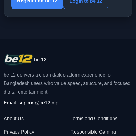
Register on be 12
Login to be 12
be 12
be 12 delivers a clean dark platform experience for
Bangladesh users who value speed, structure, and focused
digital entertainment.
Email:
support@be12.org
About Us
Terms and Conditions
Privacy Policy
Responsible Gaming