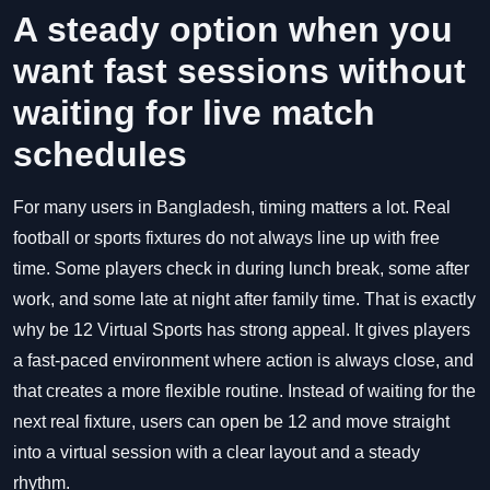
A steady option when you
want fast sessions without
waiting for live match
schedules
For many users in Bangladesh, timing matters a lot. Real
football or sports fixtures do not always line up with free
time. Some players check in during lunch break, some after
work, and some late at night after family time. That is exactly
why be 12 Virtual Sports has strong appeal. It gives players
a fast-paced environment where action is always close, and
that creates a more flexible routine. Instead of waiting for the
next real fixture, users can open be 12 and move straight
into a virtual session with a clear layout and a steady
rhythm.