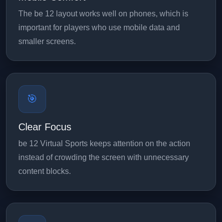
The be 12 layout works well on phones, which is
important for players who use mobile data and
smaller screens.
🎯
Clear Focus
be 12 Virtual Sports keeps attention on the action
instead of crowding the screen with unnecessary
content blocks.