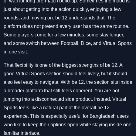
or wait for long pre-match build-up. Sometimes the mood is
just about getting into the action quickly, enjoying a few
rounds, and moving on. be 12 understands that. The
platform does not pretend every user has the same routine.
Some players come for a few minutes, some stay longer,
and some switch between Football, Dice, and Virtual Sports
in one visit.
That flexibility is one of the biggest strengths of be 12. A
good Virtual Sports section should feel lively, but it should
also feel easy to navigate. With be 12, the section sits inside
a broader platform that still feels coherent. You are not
jumping into a disconnected side product. Instead, Virtual
Sports feels like a natural part of the overall be 12
experience. This is especially useful for Bangladesh users
who like to keep their options open while staying inside one
familiar interface.