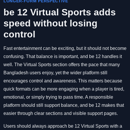
LONGER-FORM PERSPECTIVE
be 12 Virtual Sports adds
speed without losing
control
Fast entertainment can be exciting, but it should not become
confusing. That balance is important, and be 12 handles it
well. The Virtual Sports section offers the pace that many
Bangladesh users enjoy, yet the wider platform still
encourages control and awareness. This matters because
quick formats can be more engaging when a player is tired,
emotional, or simply trying to pass time. A responsible
platform should still support balance, and be 12 makes that
easier through clear sections and visible support pages.
Users should always approach be 12 Virtual Sports with a