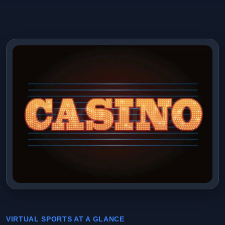
VIRTUAL SPORTS AT A GLANCE