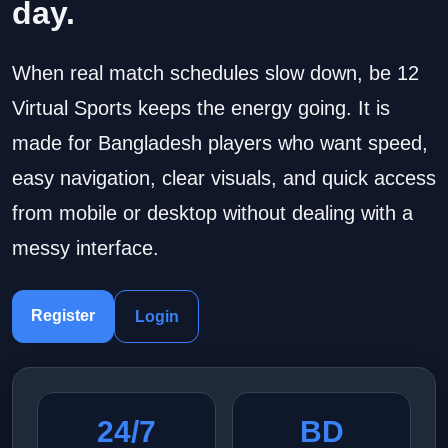
day.
When real match schedules slow down, be 12
Virtual Sports keeps the energy going. It is
made for Bangladesh players who want speed,
easy navigation, clear visuals, and quick access
from mobile or desktop without dealing with a
messy interface.
Register
Login
24/7
BD