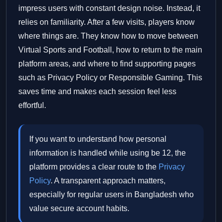
impress users with constant design noise. Instead, it
relies on familiarity. After a few visits, players know
where things are. They know how to move between
Virtual Sports and Football, how to return to the main
platform areas, and where to find supporting pages
such as Privacy Policy or Responsible Gaming. This
saves time and makes each session feel less
effortful.
If you want to understand how personal
information is handled while using be 12, the
platform provides a clear route to the
Privacy
Policy
. A transparent approach matters,
especially for regular users in Bangladesh who
value secure account habits.