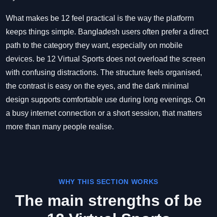
What makes be 12 feel practical is the way the platform
keeps things simple. Bangladesh users often prefer a direct
path to the category they want, especially on mobile
devices. be 12 Virtual Sports does not overload the screen
with confusing distractions. The structure feels organised,
the contrast is easy on the eyes, and the dark minimal
design supports comfortable use during long evenings. On
a busy internet connection or a short session, that matters
more than many people realise.
WHY THIS SECTION WORKS
The main strengths of be