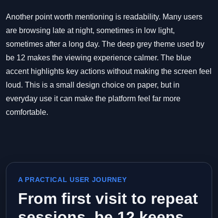
Another point worth mentioning is readability. Many users
are browsing late at night, sometimes in low light,
sometimes after a long day. The deep grey theme used by
be 12 makes the viewing experience calmer. The blue
accent highlights key actions without making the screen feel
loud. This is a small design choice on paper, but in
everyday use it can make the platform feel far more
comfortable.
A PRACTICAL USER JOURNEY
From first visit to repeat
sessions, be 12 keeps