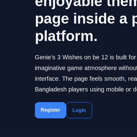
enjoyable the
page inside a 
platform.
Genie’s 3 Wishes on be 12 is built fo
imaginative game atmosphere without 
interface. The page feels smooth, rea
Bangladesh players using mobile or d
Register
Login