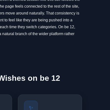
e page feels connected to the rest of the site,
s move around naturally. That consistency is
t to feel like they are being pushed into a
 each time they switch categories. On be 12,
 natural branch of the wider platform rather
Wishes on be 12
✨