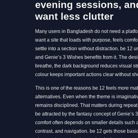
evening sessions, an
want less clutter
Many users in Bangladesh do not need a platfor
want a site that loads with purpose, feels comfo
settle into a section without distraction. be 12 u
and Genie’s 3 Wishes benefits from it. The de
breathe, the dark background reduces visual str
colour keeps important actions clear without sho
This is one of the reasons be 12 feels more m
alternatives. Even when the theme is imaginativ
remains disciplined. That matters during repeat v
be attracted by the fantasy concept of Genie’s 
comfort often depends on smaller details such 
contrast, and navigation. be 12 gets those basi