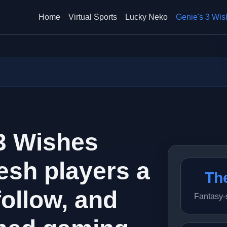
Home
Virtual Sports
Lucky Neko
Genie's 3 Wis
 3 Wishes
esh players a
Th
follow, and
Fantasy-