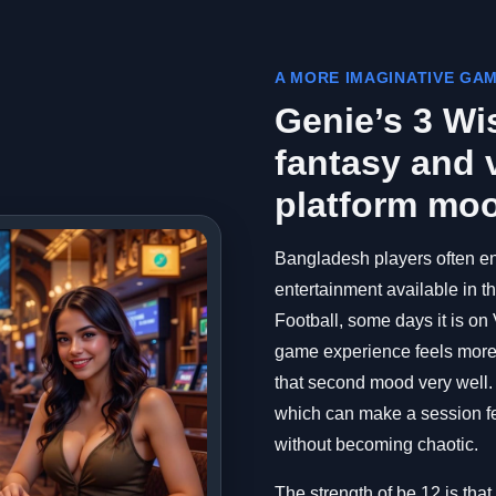
A MORE IMAGINATIVE GA
Genie’s 3 Wi
fantasy and v
platform mo
Bangladesh players often en
entertainment available in 
Football, some days it is on
game experience feels more 
that second mood very well. I
which can make a session fee
without becoming chaotic.
The strength of be 12 is that 