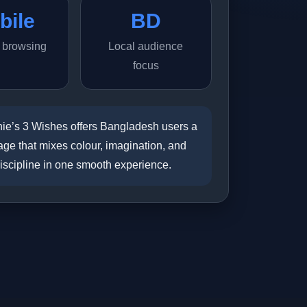
bile
BD
y browsing
Local audience
focus
ie’s 3 Wishes offers Bangladesh users a
ge that mixes colour, imagination, and
discipline in one smooth experience.