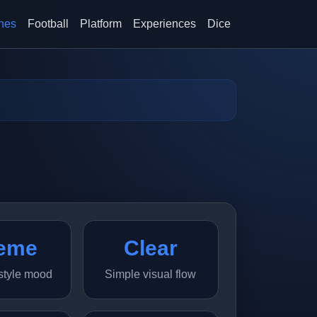
hes
Football
Platform
Experiences
Dice
eme
Clear
style mood
Simple visual flow