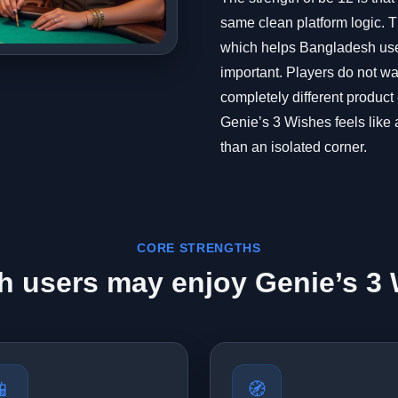
same clean platform logic. Th
which helps Bangladesh user
important. Players do not wan
completely different product
Genie’s 3 Wishes feels like a
than an isolated corner.
CORE STRENGTHS
 users may enjoy Genie’s 3 
📱
🧭