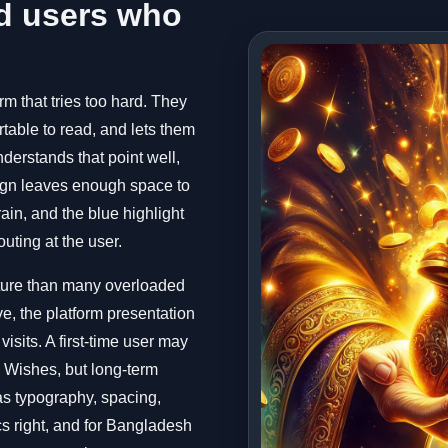
d users who
m that tries too hard. They
rtable to read, and lets them
nderstands that point well,
sign leaves enough space to
ain, and the blue highlight
uting at the user.
ature than many overloaded
e, the platform presentation
isits. A first-time user may
3 Wishes, but long-term
as typography, spacing,
cs right, and for Bangladesh