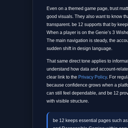
Even on a themed game page, trust mat
good visuals. They also want to know tha
transparent. be 12 supports that by keepi
When a player is on the Genie’s 3 Wishes
The main navigation is steady, the accoun
sudden shift in design language.
That same direct tone applies to informat
understand how data and account-related
clear link to the
Privacy Policy
. For regu
because confidence grows when a platf
can still feel dependable, and be 12 pro
with visible structure.
be 12 keeps essential pages such as 