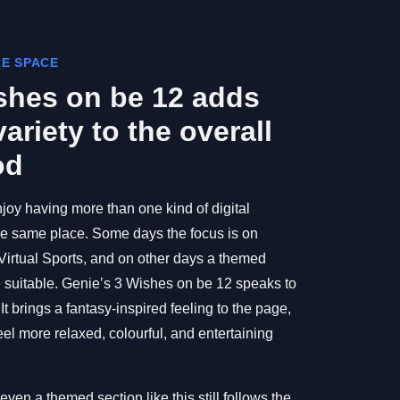
ME SPACE
shes on be 12 adds
ariety to the overall
od
joy having more than one kind of digital
the same place. Some days the focus is on
 Virtual Sports, and on other days a themed
suitable. Genie’s 3 Wishes on be 12 speaks to
t brings a fantasy-inspired feeling to the page,
l more relaxed, colourful, and entertaining
even a themed section like this still follows the