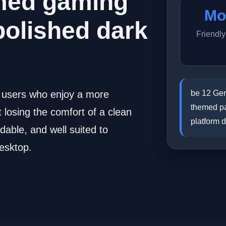
med gaming
Mo
polished dark
Friendl
be 12 Gen
r users who enjoy a more
themed pa
losing the comfort of a clean
platform 
dable, and well suited to
esktop.