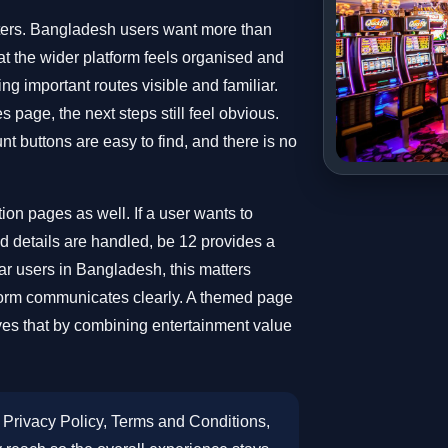
ters. Bangladesh users want more than
t the wider platform feels organised and
ng important routes visible and familiar.
 page, the next steps still feel obvious.
t buttons are easy to find, and there is no
ion pages as well. If a user wants to
 details are handled, be 12 provides a
lar users in Bangladesh, this matters
orm communicates clearly. A themed page
ves that by combining entertainment value
Privacy Policy, Terms and Conditions,