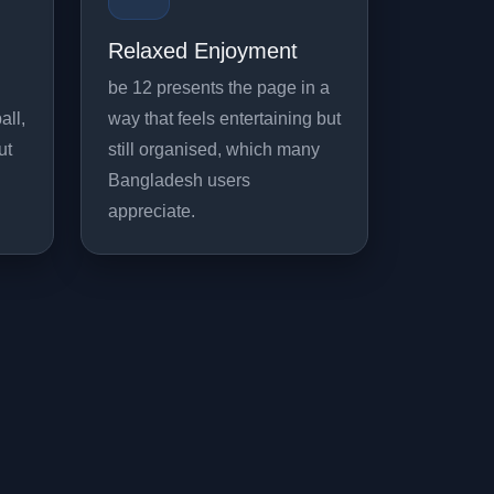
Relaxed Enjoyment
be 12 presents the page in a
all,
way that feels entertaining but
ut
still organised, which many
Bangladesh users
appreciate.