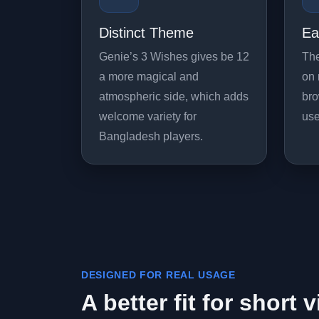
Distinct Theme
Ea
Genie’s 3 Wishes gives be 12
The
a more magical and
on 
atmospheric side, which adds
bro
welcome variety for
use
Bangladesh players.
DESIGNED FOR REAL USAGE
A better fit for short v