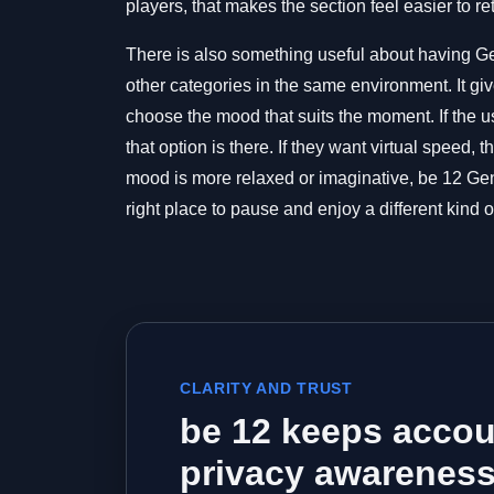
players, that makes the section feel easier to re
There is also something useful about having G
other categories in the same environment. It gi
choose the mood that suits the moment. If the us
that option is there. If they want virtual speed, 
mood is more relaxed or imaginative, be 12 Gen
right place to pause and enjoy a different kind o
CLARITY AND TRUST
be 12 keeps accou
privacy awareness