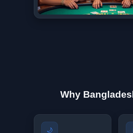
Why Bangladesh
🌙