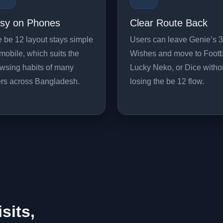
sy on Phones
Clear Route Back
 be 12 layout stays simple
Users can leave Genie’s 3
mobile, which suits the
Wishes and move to Footb
wsing habits of many
Lucky Neko, or Dice witho
rs across Bangladesh.
losing the be 12 flow.
isits,