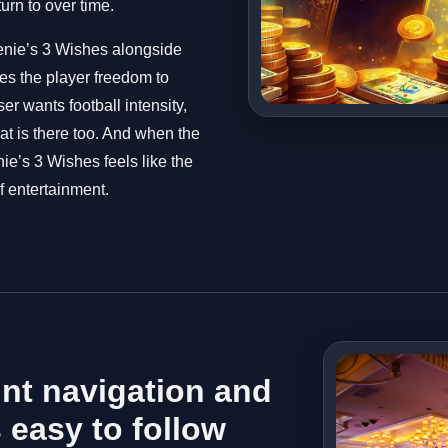
turn to over time.
enie’s 3 Wishes alongside
ves the player freedom to
er wants football intensity,
that is there too. And when the
ie’s 3 Wishes feels like the
f entertainment.
nt navigation and
 easy to follow