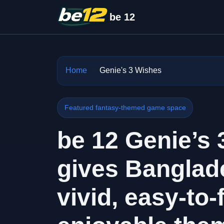
be 12
Home
Genie's 3 Wishes
Featured fantasy-themed game space
be 12 Genie’s
gives Banglad
vivid, easy-to-