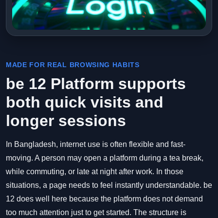
MADE FOR REAL BROWSING HABITS
be 12 Platform supports
both quick visits and
longer sessions
In Bangladesh, internet use is often flexible and fast-
moving. A person may open a platform during a tea break,
while commuting, or late at night after work. In those
situations, a page needs to feel instantly understandable. be
12 does well here because the platform does not demand
too much attention just to get started. The structure is