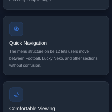
🧭
Quick Navigation
The menu structure on be 12 lets users move
between Football, Lucky Neko, and other sections
without confusion.
🌙
Comfortable Viewing