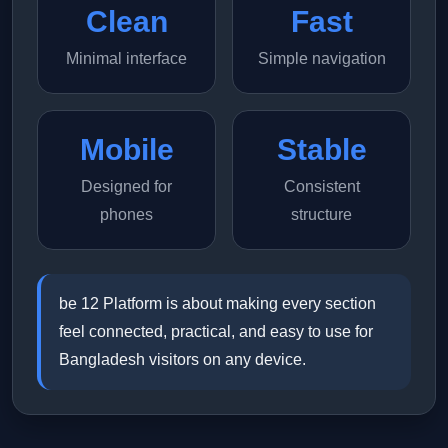
Clean
Fast
Minimal interface
Simple navigation
Mobile
Stable
Designed for
Consistent
phones
structure
be 12 Platform is about making every section
feel connected, practical, and easy to use for
Bangladesh visitors on any device.