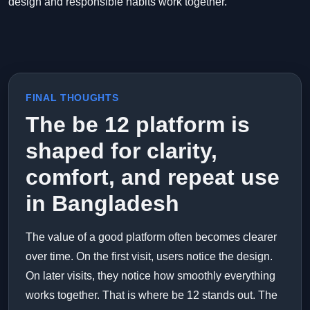
design and responsible habits work together.
FINAL THOUGHTS
The be 12 platform is
shaped for clarity,
comfort, and repeat use
in Bangladesh
The value of a good platform often becomes clearer
over time. On the first visit, users notice the design.
On later visits, they notice how smoothly everything
works together. That is where be 12 stands out. The