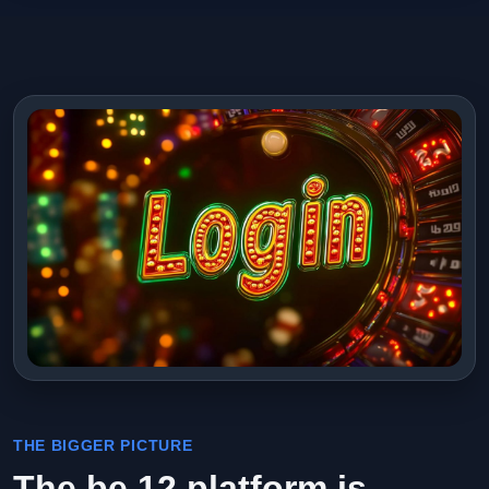
THE BIGGER PICTURE
The be 12 platform is