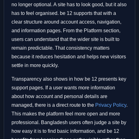
no longer optional. A site has to look good, but it also
has to feel organised. be 12 supports that with a
clear structure around account access, navigation,
and information pages. From the Platform section,
users can understand that the wider site is built to
remain predictable. That consistency matters
because it reduces hesitation and helps new visitors
settle in more quickly.
Transparency also shows in how be 12 presents key
support pages. If a user wants more information
about how account and personal details are
managed, there is a direct route to the
Privacy Policy
.
This makes the platform feel more open and more
professional. Bangladesh users often judge a site by
how easy it is to find basic information, and be 12