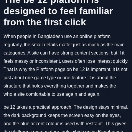
designed to feel familiar
from the first click
When people in Bangladesh use an online platform
regularly, the small details matter just as much as the main
categories. A site can have strong content sections, but if it
feels messy or inconsistent, users often lose interest quickly.
That is why the Platform page on be 12 is important. It is not
just about one game type or one feature. It is about the
structure that holds everything together and makes the
whole site comfortable to use again and again.
be 12 takes a practical approach. The design stays minimal,
the dark background keeps the screen easy on the eyes,
and the blue accent colour is used with restraint. This gives
the platform a more mature look, which many Bangladesh