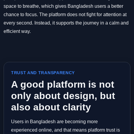
space to breathe, which gives Bangladesh users a better
chance to focus. The platform does not fight for attention at
every second. Instead, it supports the journey in a calm and
efficient way.
TRUST AND TRANSPARENCY
A good platform is not
only about design, but
also about clarity
Users in Bangladesh are becoming more
experienced online, and that means platform trust is