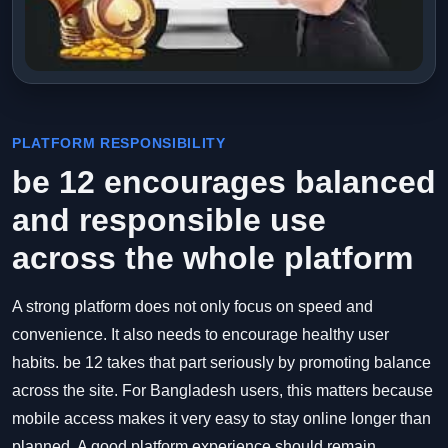
PLATFORM RESPONSIBILITY
be 12 encourages balanced
and responsible use
across the whole platform
A strong platform does not only focus on speed and
convenience. It also needs to encourage healthy user
habits. be 12 takes that part seriously by promoting balance
across the site. For Bangladesh users, this matters because
mobile access makes it very easy to stay online longer than
planned. A good platform experience should remain