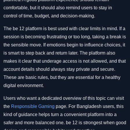
comfortable, but it should also remind users to stay in
control of time, budget, and decision-making.
The be 12 platform is best used with clear limits in mind. If a
session is becoming frustrating or too long, taking a break is
the sensible move. If emotions begin to influence choices, it
is smart to step back and return later. The platform also
makes it clear that underage access is not allowed, and that
account details should always stay private and secure.
These are basic rules, but they are essential for a healthy
digital environment.
Users who want a dedicated overview of this topic can visit
the
Responsible Gaming
page. For Bangladesh users, this
kind of guidance helps turn a convenient platform into a
safer and more balanced one. be 12 is strongest when good