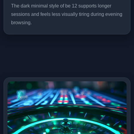
The dark minimal style of be 12 supports longer
sessions and feels less visually tiring during evening
browsing.