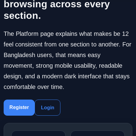
browsing across every
section.
The Platform page explains what makes be 12
feel consistent from one section to another. For
Bangladesh users, that means easy
movement, strong mobile usability, readable
design, and a modern dark interface that stays
comfortable over time.
Register
Login