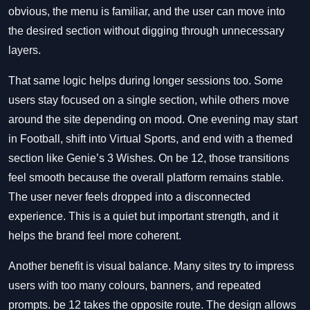
obvious, the menu is familiar, and the user can move into
the desired section without digging through unnecessary
layers.
That same logic helps during longer sessions too. Some
users stay focused on a single section, while others move
around the site depending on mood. One evening may start
in Football, shift into Virtual Sports, and end with a themed
section like Genie’s 3 Wishes. On be 12, those transitions
feel smooth because the overall platform remains stable.
The user never feels dropped into a disconnected
experience. This is a quiet but important strength, and it
helps the brand feel more coherent.
Another benefit is visual balance. Many sites try to impress
users with too many colours, banners, and repeated
prompts. be 12 takes the opposite route. The design allows