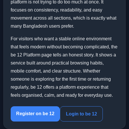
platform is not trying to do too much at once. It
focuses on consistency, readability, and easy
movement across all sections, which is exactly what
many Bangladesh users prefer.
For visitors who want a stable online environment
that feels modern without becoming complicated, the
be 12 Platform page tells an honest story. It shows a
service built around practical browsing habits,
mobile comfort, and clear structure. Whether
someone is exploring for the first time or returning
regularly, be 12 offers a platform experience that
feels organised, calm, and ready for everyday use.
Register on be 12
Login to be 12