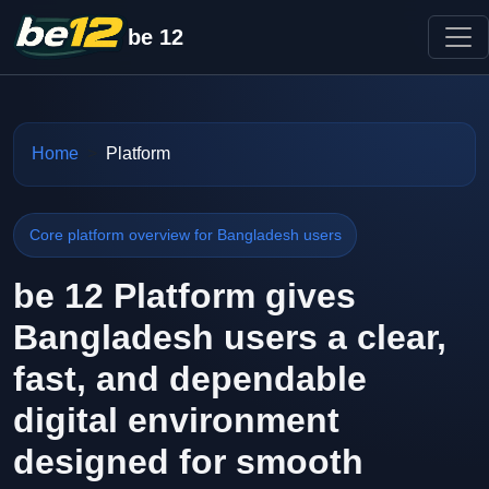
be 12
Home
Platform
Core platform overview for Bangladesh users
be 12 Platform gives
Bangladesh users a clear,
fast, and dependable
digital environment
designed for smooth