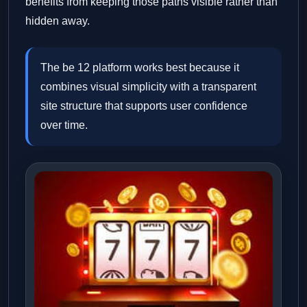
benefits from keeping those paths visible rather than
hidden away.
The be 12 platform works best because it
combines visual simplicity with a transparent
site structure that supports user confidence
over time.