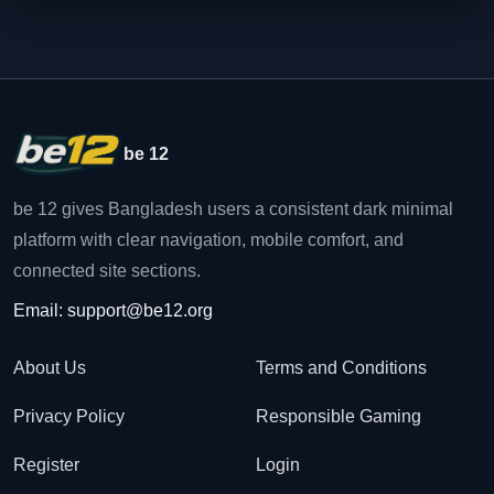
be 12
be 12 gives Bangladesh users a consistent dark minimal
platform with clear navigation, mobile comfort, and
connected site sections.
Email:
support@be12.org
About Us
Terms and Conditions
Privacy Policy
Responsible Gaming
Register
Login