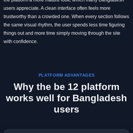
users appreciate. A clean interface often feels more
trustworthy than a crowded one. When every section follows
the same visual rhythm, the user spends less time figuring
things out and more time simply moving through the site
with confidence.
PLATFORM ADVANTAGES
Why the be 12 platform
works well for Bangladesh
users