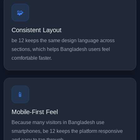
🧩
Consistent Layout
be 12 keeps the same design language across
sections, which helps Bangladesh users feel
comfortable faster.
📱
Mobile-First Feel
Because many visitors in Bangladesh use
smartphones, be 12 keeps the platform responsive
and easy to tap through.